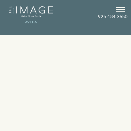
925.484.3650