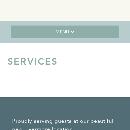
MENU
SERVICES
Proudly serving guests at our beautiful
new Livermore location