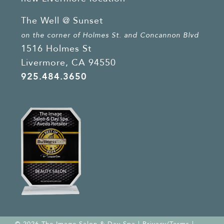
The Well @ Sunset
on the corner of Holmes St. and Concannon Blvd
1516 Holmes St
Livermore, CA 94550
925.484.3650
© 2026 The Image Salon & Day Spa |
Privacy/Terms
|