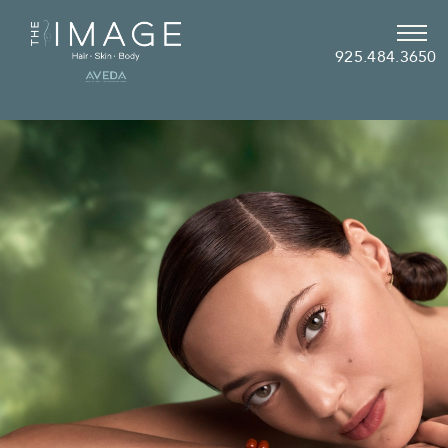
925.484.3650