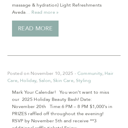
massage & hydration) Light Refreshments
Aveda
… Read more »
READ MORE
Posted on November 10, 2025
-
Community
,
Hair
Care
,
Holiday
,
Salon
,
Skin Care
,
Styling
Mark Your Calendar! You won’t want to miss
our 2025 Holiday Beauty Bash! Date:
November 20th Time:6 PM – 8 PM $1,000’s in
PRIZES raffled off throughout the evening!
RSVP by November 5th and receive **3