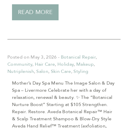
READ MORE
Posted on May 3, 2026
-
Botanical Repair
,
Community
,
Hair Care
,
Holiday
,
Makeup
,
Nutriplenish
,
Salon
,
Skin Care
,
Styling
Mother’s Day Spa Menu The Image Salon & Day
Spa – Livermore Celebrate her with a day of
relaxation, renewal & beauty. ✨ The “Botanical
Nurture Boost” Starting at $105 Strengthen.
Repair. Restore. Aveda Botanical Repair™ Hair
& Scalp Treatment Shampoo & Blow-Dry Style
Aveda Hand Relief™ Treatment (exfoliation,