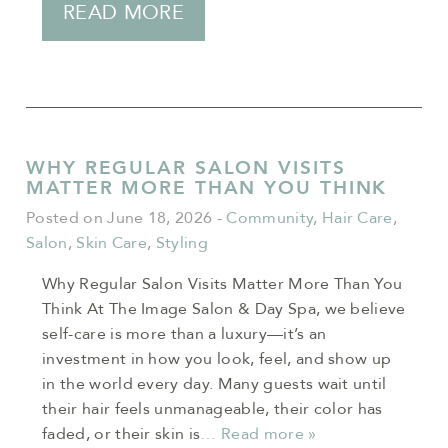
READ MORE
WHY REGULAR SALON VISITS
MATTER MORE THAN YOU THINK
Posted on June 18, 2026
-
Community
,
Hair Care
,
Salon
,
Skin Care
,
Styling
Why Regular Salon Visits Matter More Than You
Think At The Image Salon & Day Spa, we believe
self-care is more than a luxury—it’s an
investment in how you look, feel, and show up
in the world every day. Many guests wait until
their hair feels unmanageable, their color has
faded, or their skin is
… Read more »