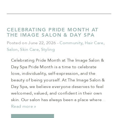
CELEBRATING PRIDE MONTH AT
THE IMAGE SALON & DAY SPA
Posted on June 22, 2026
-
Community
,
Hair Care
,
Salon
,
Skin Care
,
Styling
Celebrating Pride Month at The Image Salon &
Day Spa Pride Month is a time to celebrate
love, individuality, self-expression, and the
beauty of being yourself. At The Image Salon &
Day Spa, we believe everyone deserves to feel
welcomed, valued, and confident in their own
skin. Our salon has always been a place where
…
Read more »