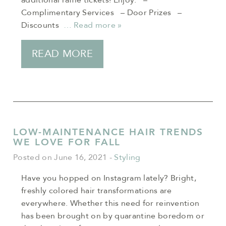
additional raffle tickets! Enjoy: –
Complimentary Services – Door Prizes –
Discounts
… Read more »
READ MORE
LOW-MAINTENANCE HAIR TRENDS
WE LOVE FOR FALL
Posted on June 16, 2021
-
Styling
Have you hopped on Instagram lately? Bright,
freshly colored hair transformations are
everywhere. Whether this need for reinvention
has been brought on by quarantine boredom or