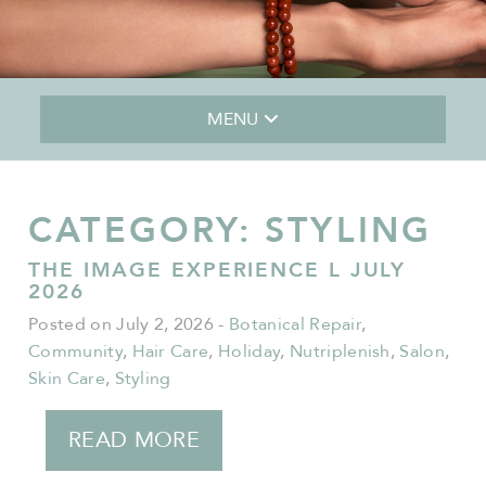
MENU
CATEGORY:
STYLING
THE IMAGE EXPERIENCE L JULY
2026
Posted on July 2, 2026
-
Botanical Repair
,
Community
,
Hair Care
,
Holiday
,
Nutriplenish
,
Salon
,
Skin Care
,
Styling
READ MORE