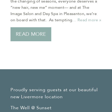
the changing of seasons, everyone deserves a
“new hair, new me” moment— and at The
Image Salon and Day Spa in Pleasanton, we’re
on board with that. As tempting
… Read more »
READ MORE
Proudly serving guests at our beautiful
new Livermore location
The Well @ Sunset