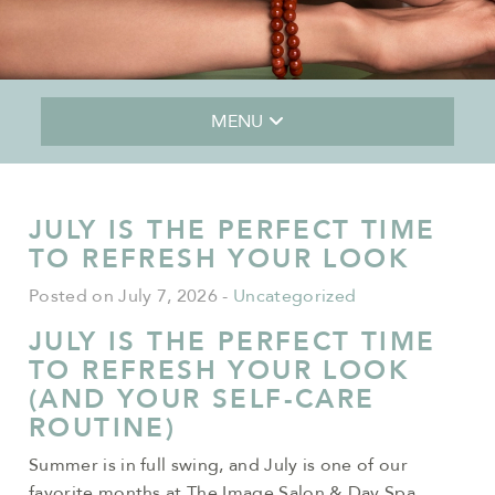
MENU
JULY IS THE PERFECT TIME
TO REFRESH YOUR LOOK
Posted on July 7, 2026
-
Uncategorized
JULY IS THE PERFECT TIME
TO REFRESH YOUR LOOK
(AND YOUR SELF-CARE
ROUTINE)
Summer is in full swing, and July is one of our
favorite months at The Image Salon & Day Spa.