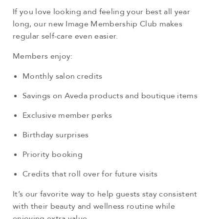
If you love looking and feeling your best all year
long, our new Image Membership Club makes
regular self-care even easier.
Members enjoy:
Monthly salon credits
Savings on Aveda products and boutique items
Exclusive member perks
Birthday surprises
Priority booking
Credits that roll over for future visits
It’s our favorite way to help guests stay consistent
with their beauty and wellness routine while
enjoying extra value.