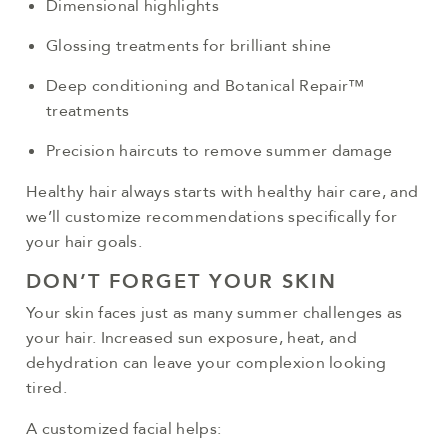
Dimensional highlights
Glossing treatments for brilliant shine
Deep conditioning and Botanical Repair™
treatments
Precision haircuts to remove summer damage
Healthy hair always starts with healthy hair care, and
we’ll customize recommendations specifically for
your hair goals.
DON’T FORGET YOUR SKIN
Your skin faces just as many summer challenges as
your hair. Increased sun exposure, heat, and
dehydration can leave your complexion looking
tired.
A customized facial helps: