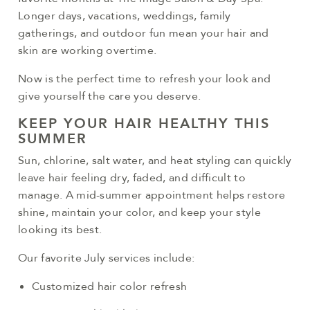
Longer days, vacations, weddings, family
gatherings, and outdoor fun mean your hair and
skin are working overtime.
Now is the perfect time to refresh your look and
give yourself the care you deserve.
KEEP YOUR HAIR HEALTHY THIS
SUMMER
Sun, chlorine, salt water, and heat styling can quickly
leave hair feeling dry, faded, and difficult to
manage. A mid-summer appointment helps restore
shine, maintain your color, and keep your style
looking its best.
Our favorite July services include:
Customized hair color refresh