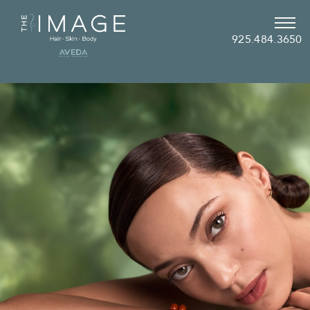
925.484.3650