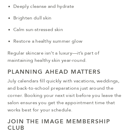
Deeply cleanse and hydrate
Brighten dull skin
Calm sun-stressed skin
Restore a healthy summer glow
Regular skincare isn’t a luxury—it’s part of
maintaining healthy skin year-round.
PLANNING AHEAD MATTERS
July calendars fill quickly with vacations, weddings,
and back-to-school preparations just around the
corner. Booking your next visit before you leave the
salon ensures you get the appointment time that
works best for your schedule.
JOIN THE IMAGE MEMBERSHIP
CLUB