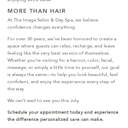
MORE THAN HAIR
At The Image Salon & Day Spa, we believe
confidence changes everything.
For over 30 years, we’ve been honored to create a
space where guests can relax, recharge, and leave
feeling like the very best version of themselves.
Whether you’re visiting for a haircut, color, facial,
massage, or simply a little time to yourself, our goal
is always the same—to help you look beautiful, feel
confident, and enjoy the experience every step of
the way.
We can’t wait to see you this July.
Schedule your appointment today and experience
the difference personalized care can make.