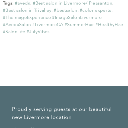
Tags:
#aveda
,
#Best salon in Livermore/ Pleasanton
,
#Best salon in Trivalley
,
#bestsalon
,
#color experts
,
#TheImageExperience #ImageSalonLivermore
#AvedaSalon #LivermoreCA #SummerHair #HealthyHair
#SalonLife #JulyVibes
Proudly serving guests at our beautiful
new Livermore location