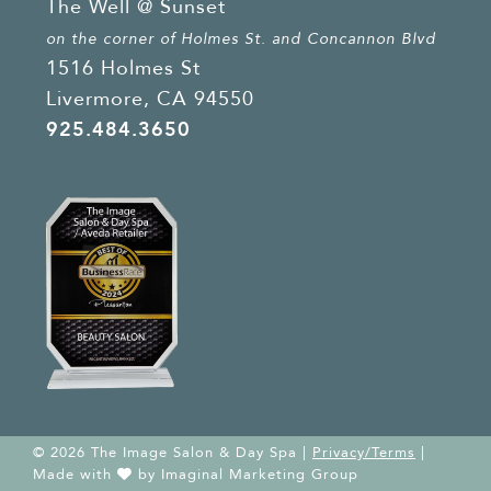
The Well @ Sunset
on the corner of Holmes St. and Concannon Blvd
1516 Holmes St
Livermore, CA 94550
925.484.3650
© 2026 The Image Salon & Day Spa |
Privacy/Terms
|
Made with
by
Imaginal Marketing Group