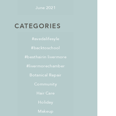
June 2021
CATEGORIES
#avedalifesyle
#backtoschool
#besthairin livermore
#livermorechamber
Botanical Repair
Community
Hair Care
Holiday
Makeup