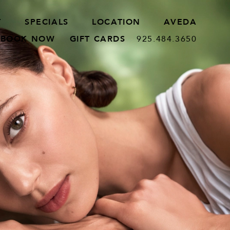
T
SPECIALS
LOCATION
AVEDA
BOOK NOW
GIFT CARDS
925.484.3650