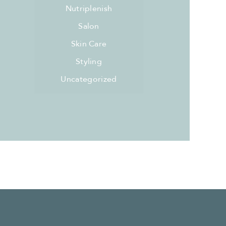
Nutriplenish
Salon
Skin Care
Styling
Uncategorized