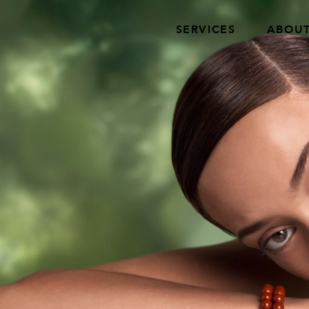
SERVICES
ABOU