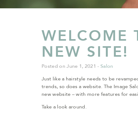
WELCOME 
NEW SITE!
Posted on June 1, 2021
-
Salon
Just like a hairstyle needs to be revamped
trends, so does a website. The Image Sal
new website – with more features for easi
Take a look around.