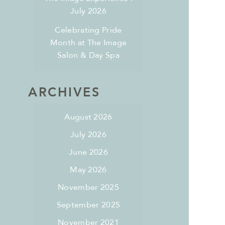
July 2026
Celebrating Pride
Month at The Image
Salon & Day Spa
ARCHIVES
August 2026
July 2026
June 2026
May 2026
November 2025
September 2025
November 2021