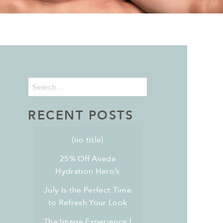
RECENT POSTS
(no title)
25% Off Aveda
Hydration Hero’s
July Is the Perfect Time
to Refresh Your Look
The Image Experience l