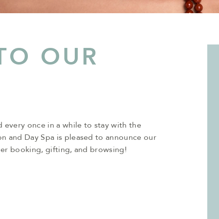
TO OUR
 every once in a while to stay with the
on and Day Spa is pleased to announce our
er booking, gifting, and browsing!